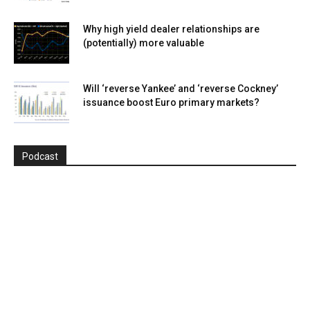
Why high yield dealer relationships are
(potentially) more valuable
Will ‘reverse Yankee’ and ‘reverse Cockney’
issuance boost Euro primary markets?
Podcast