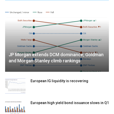
JP Morgan extends DCM dominance; Goldman
and Morgan Stanley climb rankings
European IG liquidity is recovering
European high yield bond issuance slows in Q1