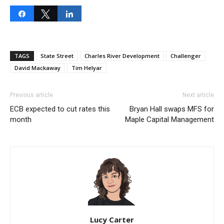
Share
Tweet
Share
TAGS
State Street
Charles River Development
Challenger
David Mackaway
Tim Helyar
Previous article
Next article
ECB expected to cut rates this
Bryan Hall swaps MFS for
month
Maple Capital Management
Lucy Carter