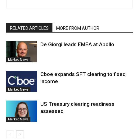
RELATED ARTICLES
MORE FROM AUTHOR
De Giorgi leads EMEA at Apollo
Market News
Cboe expands SFT clearing to fixed
income
Market News
US Treasury clearing readiness
assessed
Market News