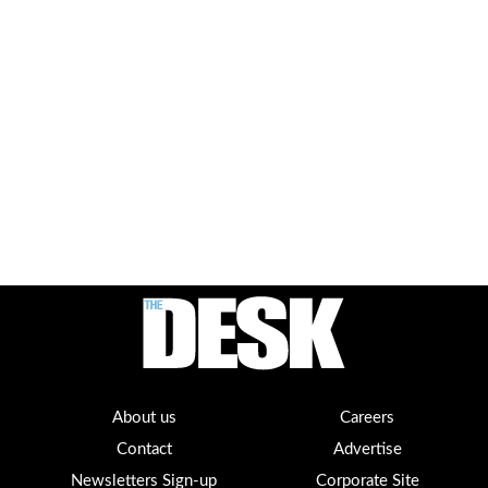
About us
Careers
Contact
Advertise
Newsletters Sign-up
Corporate Site