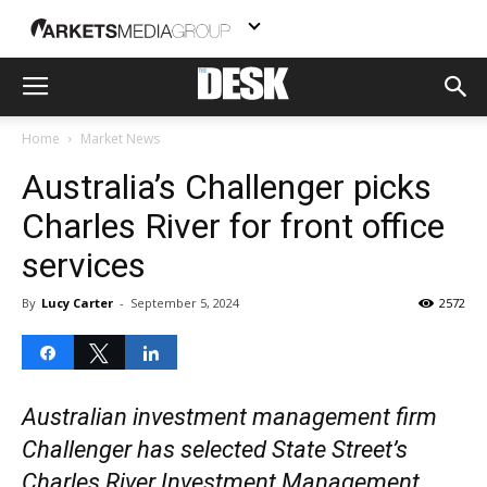
Home
Market News
Australia’s Challenger picks
Charles River for front office
services
By
Lucy Carter
-
September 5, 2024
2572
Share
Tweet
Share
Australian investment management firm
Challenger has selected State Street’s
Charles River Investment Management