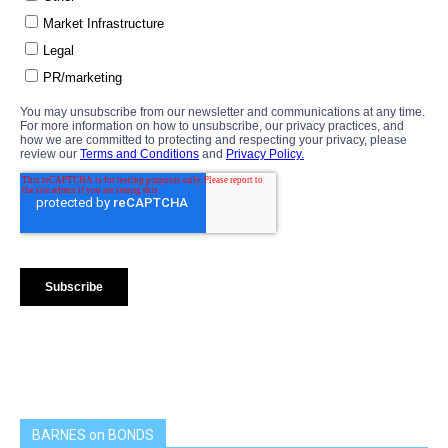
BARNES on BONDS