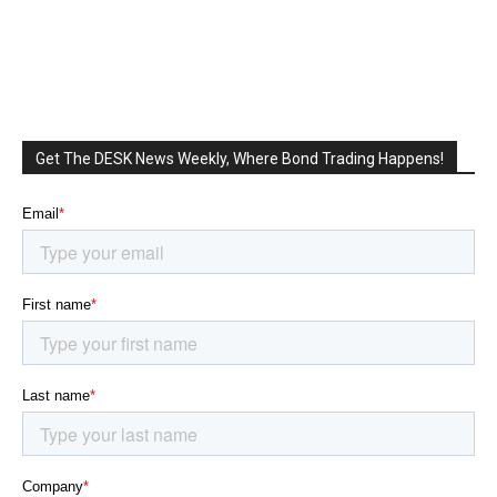
Get The DESK News Weekly, Where Bond Trading Happens!