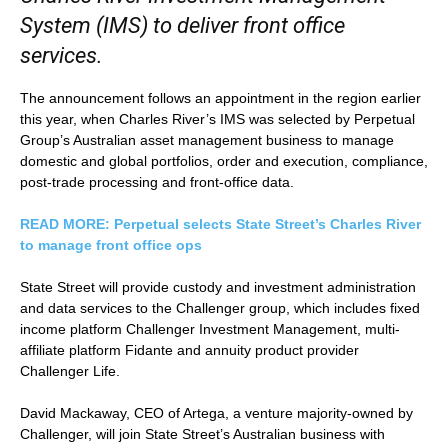
System (IMS) to deliver front office
services.
The announcement follows an appointment in the region earlier
this year, when Charles River’s IMS was selected by Perpetual
Group’s Australian asset management business to manage
domestic and global portfolios, order and execution, compliance,
post-trade processing and front-office data.
READ MORE: Perpetual selects State Street’s Charles River
to manage front office ops
State Street will provide custody and investment administration
and data services to the Challenger group, which includes fixed
income platform Challenger Investment Management, multi-
affiliate platform Fidante and annuity product provider
Challenger Life.
David Mackaway, CEO of Artega, a venture majority-owned by
Challenger, will join State Street’s Australian business with