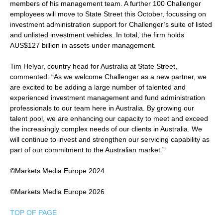
members of his management team. A further 100 Challenger
employees will move to State Street this October, focussing on
investment administration support for Challenger’s suite of listed
and unlisted investment vehicles. In total, the firm holds
AUS$127 billion in assets under management.
Tim Helyar, country head for Australia at State Street,
commented: “As we welcome Challenger as a new partner, we
are excited to be adding a large number of talented and
experienced investment management and fund administration
professionals to our team here in Australia. By growing our
talent pool, we are enhancing our capacity to meet and exceed
the increasingly complex needs of our clients in Australia. We
will continue to invest and strengthen our servicing capability as
part of our commitment to the Australian market.”
©Markets Media Europe 2024
©Markets Media Europe 2026
TOP OF PAGE