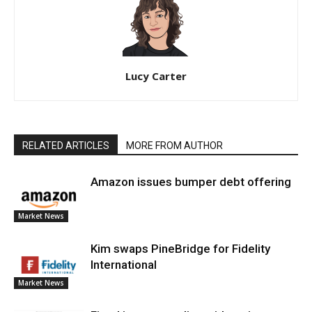
Lucy Carter
RELATED ARTICLES
MORE FROM AUTHOR
Amazon issues bumper debt offering
Market News
Kim swaps PineBridge for Fidelity
International
Market News