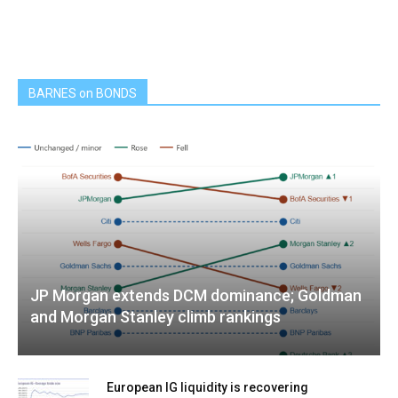
BARNES on BONDS
JP Morgan extends DCM dominance; Goldman
and Morgan Stanley climb rankings
European IG liquidity is recovering