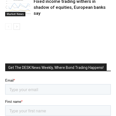
Fixed income trading withers in
shadow of equities, European banks
say
Market News
Get The DESK News Weekly, Where Bond Trading Happens!