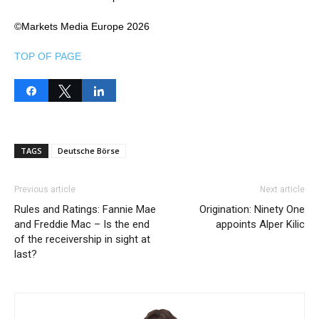
©Markets Media Europe 2026
TOP OF PAGE
Share
Tweet
Share
TAGS
Deutsche Börse
Previous article
Next article
Rules and Ratings: Fannie Mae
Origination: Ninety One
and Freddie Mac – Is the end
appoints Alper Kilic
of the receivership in sight at
last?