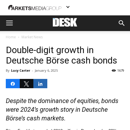
Home
Market News
Double-digit growth in
Deutsche Börse cash bonds
By
Lucy Carter
-
January 6, 2025
1679
Share
Tweet
Share
Despite the dominance of equities, bonds
were 2024’s growth story in Deutsche
Börse’s cash markets.