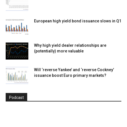
European high yield bond issuance slows in Q1
Why high yield dealer relationships are
(potentially) more valuable
Will ‘reverse Yankee’ and ‘reverse Cockney’
issuance boost Euro primary markets?
Podcast