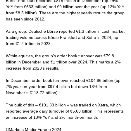
Börse Frankfurt recorded €818 million in December (up 29%
YoY from €633 million) and €9 billion over the year (up 12% YoY
from €8.5 billion). These are the highest yearly results the group
has seen since 2012.
As a group, Deutsche Börse reported €1.3 trillion in cash market
trading volume across Börse Frankfurt and Xetra in 2024, up
from €1.2 trillion in 2023.
Within equities, the group’s order book turnover was €79.8
billion in December and €1 trillion over 2024. This marks a 2%
increase from 2023’s results.
In December, order book turnover reached €104.86 billion (up
7% year-on-year from €97.4 billion but down 13% from
November’s €118.72 billion).
The bulk of this – €101.33 billion – was traded on Xetra, which
reported average daily turnover of €5.63 billion. This represents
an increase of 13% YoY and 2% month-on month.
©Markets Media Europe 2024