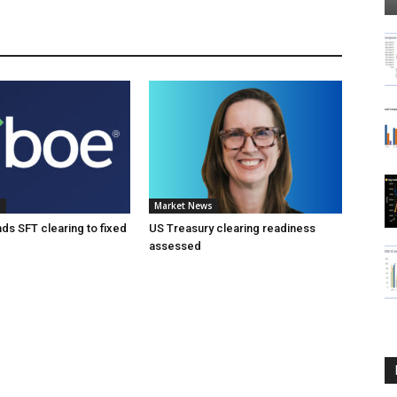
s
Market News
s SFT clearing to fixed
US Treasury clearing readiness
assessed