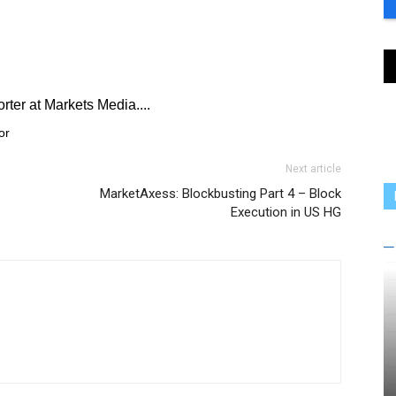
rter at Markets Media....
or
Next article
MarketAxess: Blockbusting Part 4 – Block
Execution in US HG