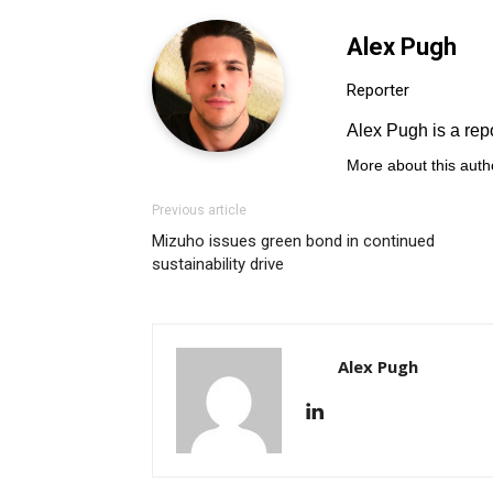
Alex Pugh
Reporter
Alex Pugh is a repo
More about this auth
Previous article
Mizuho issues green bond in continued
sustainability drive
Alex Pugh