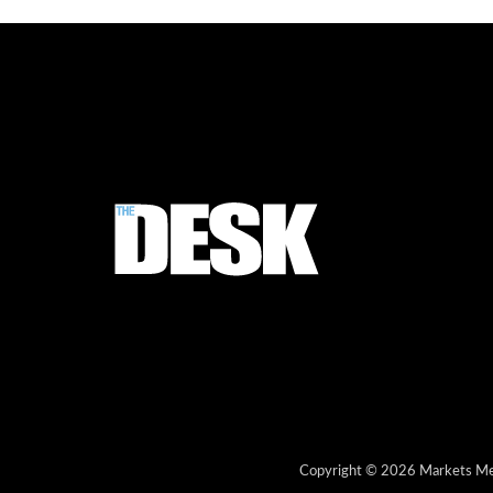
Copyright © 2026 Markets Med