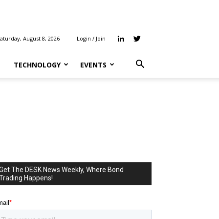
aturday, August 8, 2026
Login
/
Join
TECHNOLOGY
EVENTS
Get The DESK News Weekly, Where Bond
Trading Happens!