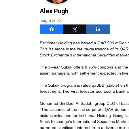
Alex Pugh
August 28, 2024
Share
Tweet
Share
Estithmar Holding has issued a QAR 500 million S
This issuance is the inaugural tranche of its QA
Stock Exchange’s International Securities Market
The 3-year Sukuk offers 8.75% coupons and the 
asset managers, with settlement expected in five
The Sukuk program is rated qaBBB (stable) on the
Investment, The First Investor and Lesha Bank a
Mohamad Bin Badr Al-Sadah, group CEO of Estit
“The issuance of the first corporate QAR-denomi
historic milestone for Estithmar Holding. Being l
Stock Exchange’s International Securities Market
garnered significant interest from a diverse mix o