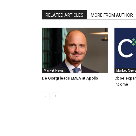
RELATED ARTICLES
MORE FROM AUTHOR
Market News
Market New
De Giorgi leads EMEA at Apollo
Cboe expand
income