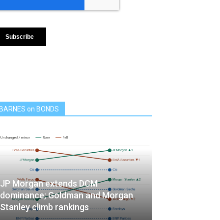
BARNES on BONDS
JP Morgan extends DCM
dominance; Goldman and Morgan
Stanley climb rankings