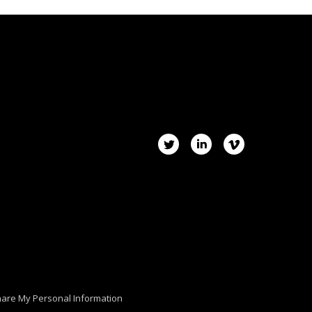
hare My Personal Information