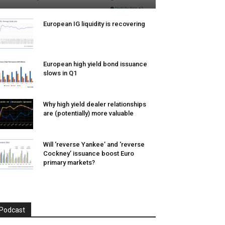
European IG liquidity is recovering
European high yield bond issuance
slows in Q1
Why high yield dealer relationships
are (potentially) more valuable
Will ‘reverse Yankee’ and ‘reverse
Cockney’ issuance boost Euro
primary markets?
Podcast