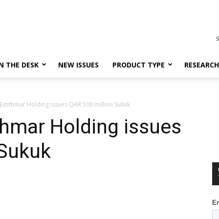
S
N THE DESK
NEW ISSUES
PRODUCT TYPE
RESEARCH
 Estithmar Holding issues QAR 500 million Sukuk
ithmar Holding issues
 Sukuk