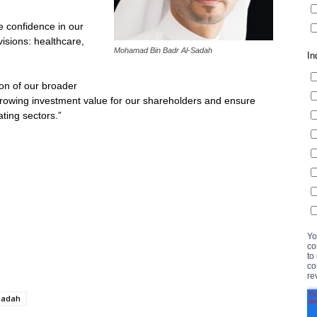
he confidence in our
visions: healthcare,
Mohamad Bin Badr Al-Sadah
on of our broader
growing investment value for our shareholders and ensure
ating sectors.”
Sadah