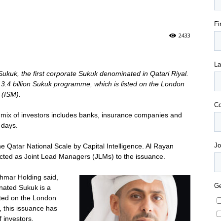
2433
ukuk, the first corporate Sukuk denominated in Qatari Riyal.
R 3.4 billion Sukuk programme, which is listed on the London
 (ISM).
mix of investors includes banks, insurance companies and
 days.
 Qatar National Scale by Capital Intelligence. Al Rayan
cted as Joint Lead Managers (JLMs) to the issuance.
hmar Holding said,
nated Sukuk is a
isted on the London
, this issuance has
f investors.