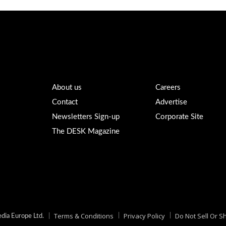
About us
Careers
Contact
Advertise
Newsletters Sign-up
Corporate Site
The DESK Magazine
Terms & Conditions
Privacy Policy
Do Not Sell Or S
ia Europe Ltd.