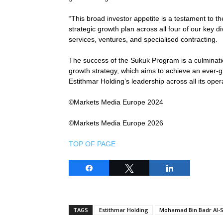
“This broad investor appetite is a testament to t
strategic growth plan across all four of our key di
services, ventures, and specialised contracting.
The success of the Sukuk Program is a culminati
growth strategy, which aims to achieve an ever-
Estithmar Holding’s leadership across all its oper
©Markets Media Europe 2024
©Markets Media Europe 2026
TOP OF PAGE
Share
Tweet
Share
TAGS
Estithmar Holding
Mohamad Bin Badr Al-