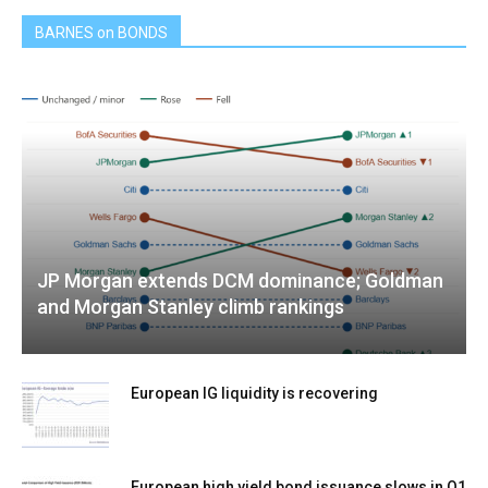
BARNES on BONDS
JP Morgan extends DCM dominance; Goldman
and Morgan Stanley climb rankings
European IG liquidity is recovering
European high yield bond issuance slows in Q1