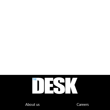
About us
Careers