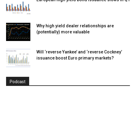
Why high yield dealer relationships are
(potentially) more valuable
Will ‘reverse Yankee’ and ‘reverse Cockney’
issuance boost Euro primary markets?
Podcast