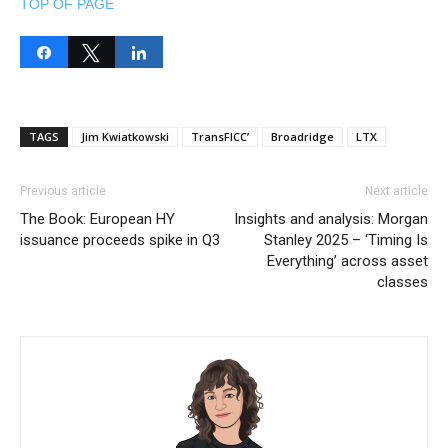
TOP OF PAGE
Share
Tweet
Share
TAGS
Jim Kwiatkowski
TransFICC’
Broadridge
LTX
Previous article
Next article
The Book: European HY
Insights and analysis: Morgan
issuance proceeds spike in Q3
Stanley 2025 – ‘Timing Is
Everything’ across asset
classes