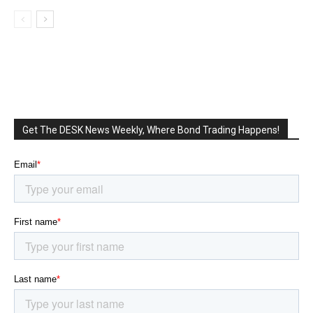
Get The DESK News Weekly, Where Bond Trading Happens!