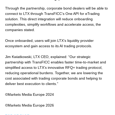
Through the partnership, corporate bond dealers will be able to
connect to LTX through TransFICC’s One API for eTrading
solution. This direct integration will reduce onboarding
complexities, simplify workflows and accelerate access, the
companies stated.
Once onboarded, users will join LTX’s liquidity provider
ecosystem and gain access to its AI trading protocols.
Jim Kwiatkowski, LTX CEO, explained: “Our strategic
partnership with TransFICC enables faster time-to-market and
simplified access to LTX’s innovative RFQ+ trading protocol,
reducing operational burdens. Together, we are lowering the
cost associated with trading corporate bonds and helping to
deliver best execution to clients.”
©Markets Media Europe 2024
©Markets Media Europe 2026