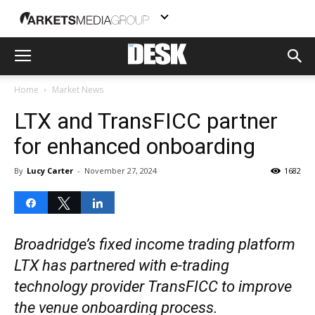
Home
Market News
LTX and TransFICC partner
for enhanced onboarding
By
Lucy Carter
-
November 27, 2024
1682
Share
Tweet
Share
Broadridge’s fixed income trading platform
LTX has partnered with e-trading
technology provider TransFICC to improve
the venue onboarding process.