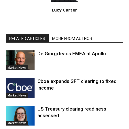
Lucy Carter
RELATED ARTICLES
MORE FROM AUTHOR
De Giorgi leads EMEA at Apollo
Market News
Cboe expands SFT clearing to fixed
income
Market News
US Treasury clearing readiness
assessed
Market News