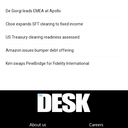
De Giorgi leads EMEA at Apollo
Cboe expands SFT clearing to fixed income
US Treasury clearing readiness assessed
Amazon issues bumper debt offering
Kim swaps PineBridge for Fidelity International
About us
Careers