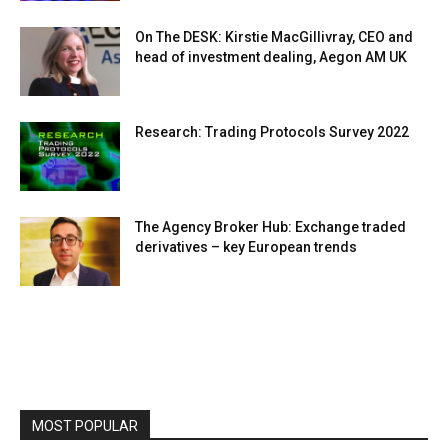
On The DESK: Kirstie MacGillivray, CEO and
head of investment dealing, Aegon AM UK
Research: Trading Protocols Survey 2022
The Agency Broker Hub: Exchange traded
derivatives – key European trends
MOST POPULAR