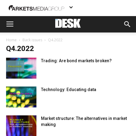
Home
Back issues
Q4.2022
Q4.2022
Trading: Are bond markets broken?
Technology: Educating data
Market structure: The alternatives in market
making