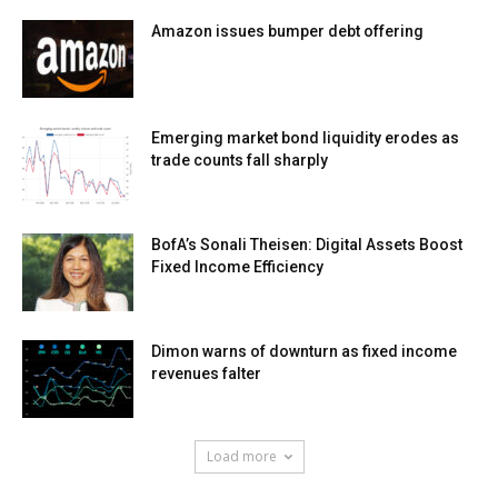
Amazon issues bumper debt offering
Emerging market bond liquidity erodes as
trade counts fall sharply
BofA’s Sonali Theisen: Digital Assets Boost
Fixed Income Efficiency
Dimon warns of downturn as fixed income
revenues falter
Load more