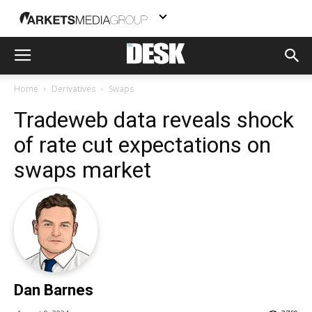
Home
Derivatives
Swaps
Tradeweb data reveals shock
of rate cut expectations on
swaps market
Dan Barnes