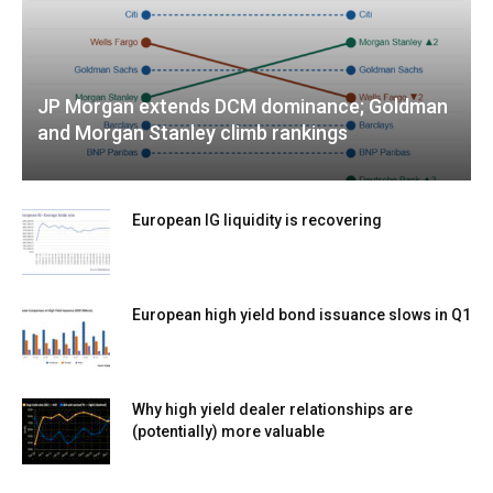
JP Morgan extends DCM dominance; Goldman
and Morgan Stanley climb rankings
European IG liquidity is recovering
European high yield bond issuance slows in Q1
Why high yield dealer relationships are
(potentially) more valuable