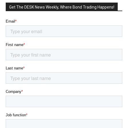
Get The DESK News Weekly, Where Bond Trading Happens!