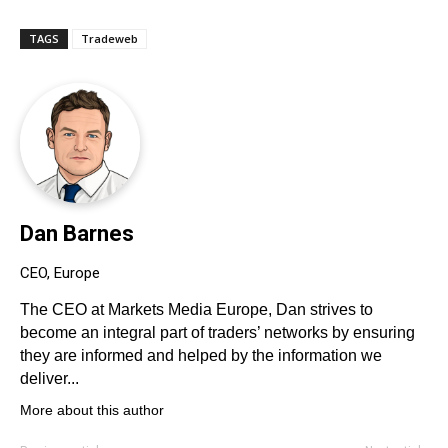
TAGS
Tradeweb
Dan Barnes
CEO, Europe
The CEO at Markets Media Europe, Dan strives to
become an integral part of traders’ networks by ensuring
they are informed and helped by the information we
deliver...
More about this author