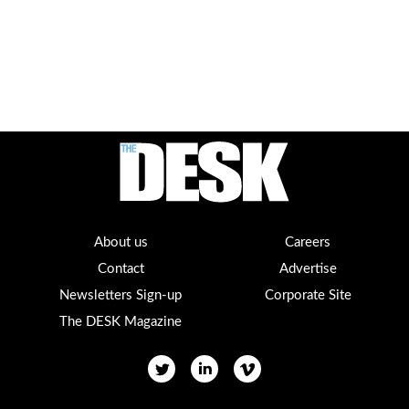
About us
Careers
Contact
Advertise
Newsletters Sign-up
Corporate Site
The DESK Magazine