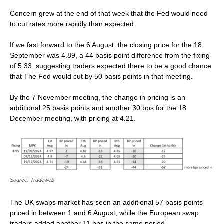
Concern grew at the end of that week that the Fed would need
to cut rates more rapidly than expected.
If we fast forward to the 6 August, the closing price for the 18
September was 4.89, a 44 basis point difference from the fixing
of 5.33, suggesting traders expected there to be a good chance
that The Fed would cut by 50 basis points in that meeting.
By the 7 November meeting, the change in pricing is an
additional 25 basis points and another 30 bps for the 18
December meeting, with pricing at 4.21.
Source: Tradeweb
The UK swaps market has seen an additional 57 basis points
priced in between 1 and 6 August, while the European swap
traders added another 11 bps in the same period.