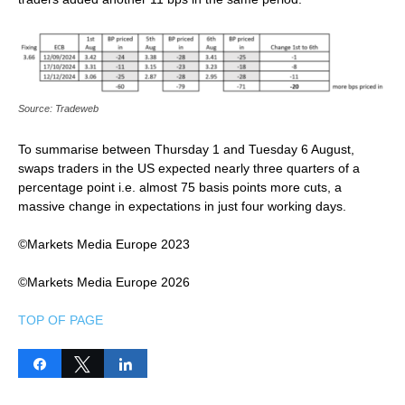
Source: Tradeweb
To summarise between Thursday 1 and Tuesday 6 August,
swaps traders in the US expected nearly three quarters of a
percentage point i.e. almost 75 basis points more cuts, a
massive change in expectations in just four working days.
©Markets Media Europe 2023
©Markets Media Europe 2026
TOP OF PAGE
Share
Tweet
Share