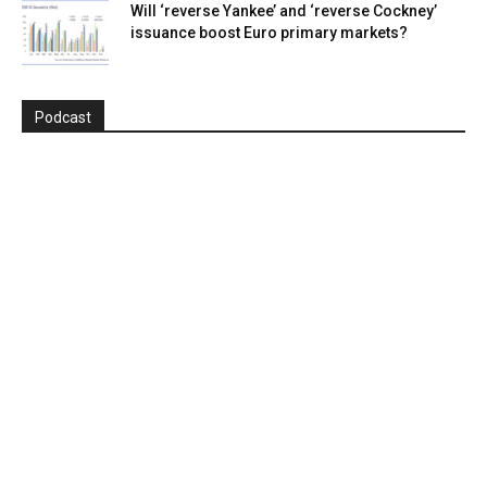
Will ‘reverse Yankee’ and ‘reverse Cockney’
issuance boost Euro primary markets?
Podcast