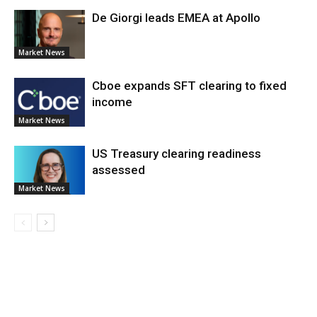
De Giorgi leads EMEA at Apollo
Market News
Cboe expands SFT clearing to fixed
income
Market News
US Treasury clearing readiness
assessed
Market News