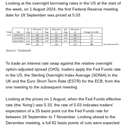
Looking at the overnight borrowing rates in the US at the start of
the week, on 1 August 2024, the first Federal Reserve meeting
date for 18 September was priced at 5.03.
Source: Tradeweb
To trade an interest rate swap against the relative overnight
option-adjusted spread (OAS), traders apply the Fed Funds rate
in the US, the Sterling Overnight Index Average (SONIA) in the
UK and the Euro Short-Term Rate (ESTR) for the ECB, from the
one meeting to the subsequent meeting.
Looking at the prices on 1 August, when the Fed Funds effective
rate (the ‘fixing’) was 5.33, the rate of 5.03 indicates traders’
expectation of a 25 basis point cut the Fed Funds rate for
between 18 September to 7 November. Looking ahead to the
December meeting, a full 82 basis points of cuts were expected.