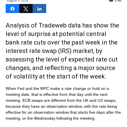
August 9, 2024
3769
Share
Tweet
Share
Analysis of Tradeweb data has show the
level of surprise at potential central
bank rate cuts over the past week in the
interest rate swap (IRS) market, by
assessing the level of expected rate cut
changes, and reflecting a major source
of volatility at the start of the week.
When Fed and the MPC make a rate change or hold on a
meeting date, that is effective from that day until the next
meeting. ECB swaps are different from the UK and US swaps,
because they have an observation window, with the rate being
effective for an observation window that starts five days after the
meeting, or the Wednesday following the meeting.