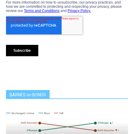
BARNES on BONDS