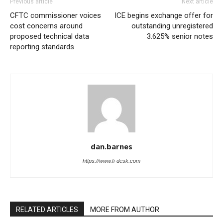
Previous article
Next article
CFTC commissioner voices
ICE begins exchange offer for
cost concerns around
outstanding unregistered
proposed technical data
3.625% senior notes
reporting standards
dan.barnes
https://www.fi-desk.com
RELATED ARTICLES
MORE FROM AUTHOR